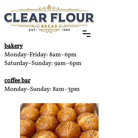
bakery
Monday–Friday: 8am–6pm
Saturday–Sunday: 9am–6pm
coffee bar
Monday–Sunday: 8am–3pm