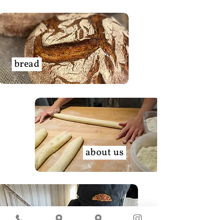
bread
about us