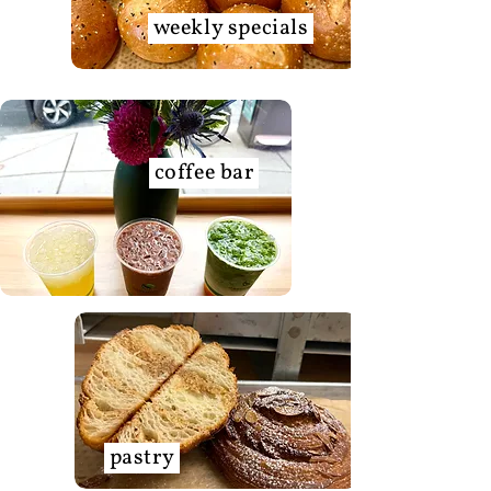
weekly specials
coffee bar
pastry