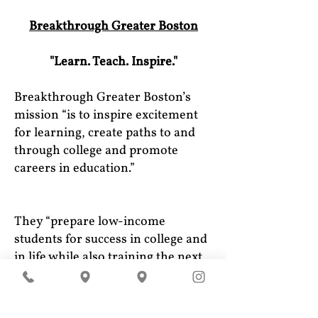
Breakthrough Greater Boston
"Learn. Teach. Inspire."
Breakthrough Greater Boston’s
mission “is to inspire excitement
for learning, create paths to and
through college and promote
careers in education.”
They “prepare low-income
students for success in college and
in life while also training the next
generation of teachers using a
unique Students Teaching Students
model.”