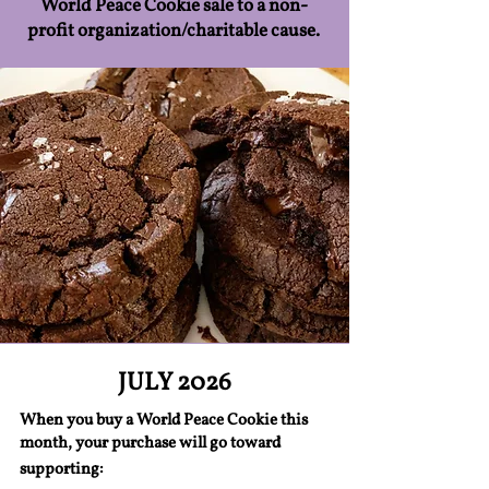
World Peace Cookie sale to a non-
profit organization/charitable cause.
JULY 2026
When you buy a World Peace Cookie this
month, your purchase will go toward
supporting: