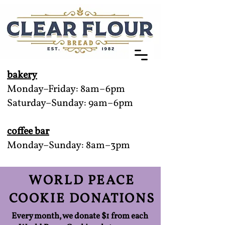
bakery
Monday–Friday: 8am–6pm
Saturday–Sunday: 9am–6pm
coffee bar
Monday–Sunday: 8am–3pm
WORLD PEACE
COOKIE DONATIONS
Every month, we donate $1 from each