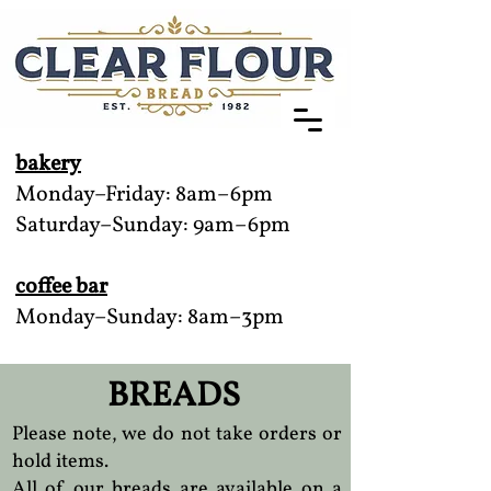
bakery
Monday–Friday: 8am–6pm
Saturday–Sunday: 9am–6pm
coffee bar
Monday–Sunday: 8am–3pm
BREADS
Please note, we do not take orders or
hold items.
All of our breads are available on a