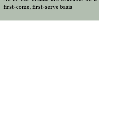
first-come, first-serve basis