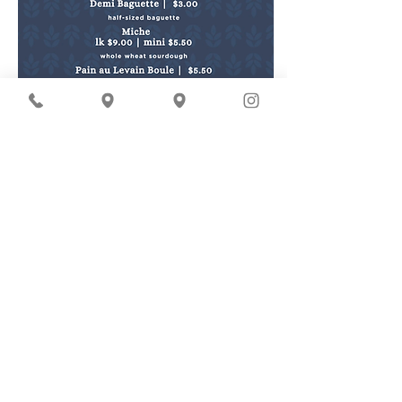
* denotes items containing tree nuts
OUR PRODUCTS
MORE
breads
farmers' markets
pastries
world peace cookie
donation