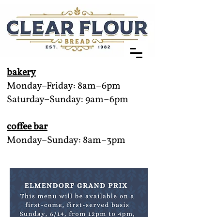
bakery
Monday–Friday: 8am–6pm
Saturday–Sunday: 9am–6pm
coffee bar
Monday–Sunday: 8am–3pm